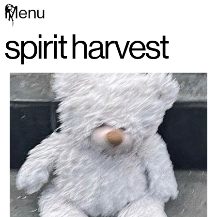
Menu
spirit harvest