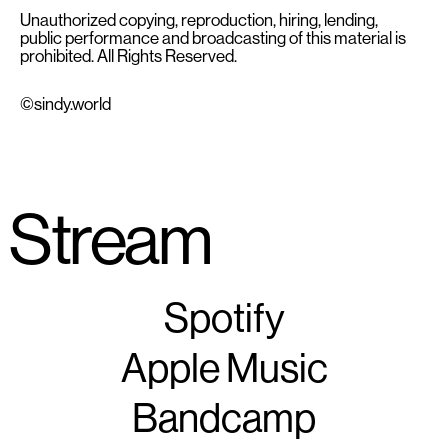
Unauthorized copying, reproduction, hiring, lending,
public performance and broadcasting of this material is
prohibited. All Rights Reserved.
©sindy.world
Stream
Spotify
Apple Music
Bandcamp