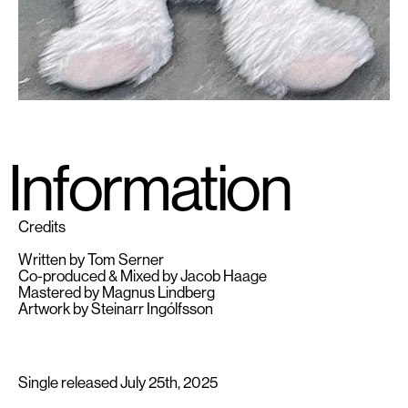
Information
Credits
Written by Tom Serner
Co-produced & Mixed by Jacob Haage
Mastered by Magnus Lindberg
Artwork by Steinarr Ingólfsson
Single released July 25th, 2025